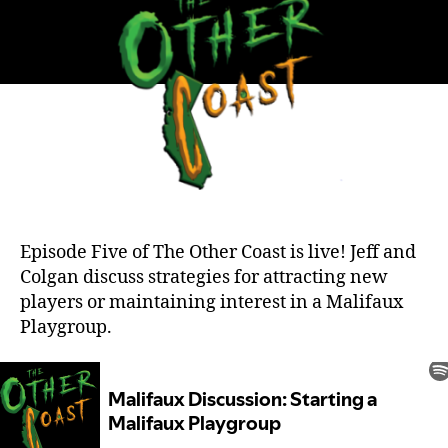
a
Meta
Episode Five of The Other Coast is live! Jeff and
Colgan discuss strategies for attracting new
players or maintaining interest in a Malifaux
Playgroup.