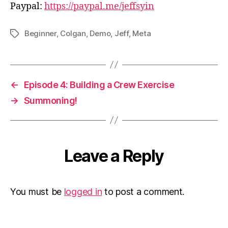
Paypal:
https://paypal.me/jeffsyin
Beginner
,
Colgan
,
Demo
,
Jeff
,
Meta
Tags
←
Episode 4: Building a Crew Exercise
→
Summoning!
Leave a Reply
You must be
logged in
to post a comment.