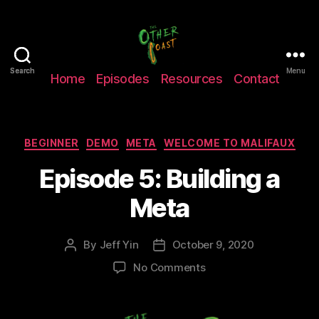
The
Search
Search
Menu
Home
Episodes
Resources
Contact
Other
Coast
Podcast
Categories
BEGINNER
DEMO
META
WELCOME TO MALIFAUX
Episode 5: Building a
Meta
By
Jeff Yin
October 9, 2020
Post
Post
author
date
on
No Comments
Episode
5:
Building