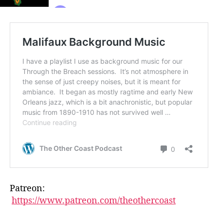
Patreon:
https://www.patreon.com/theothercoast