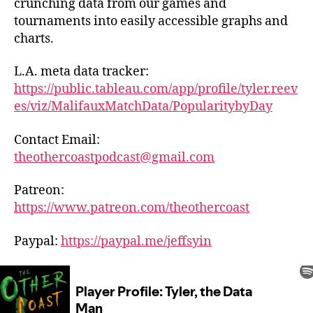
crunching data from our games and
tournaments into easily accessible graphs and
charts.
L.A. meta data tracker:
https://public.tableau.com/app/profile/tyler.reev
es/viz/MalifauxMatchData/PopularitybyDay
Contact Email:
theothercoastpodcast@gmail.com
Patreon:
https://www.patreon.com/theothercoast
Paypal:
https://paypal.me/jeffsyin