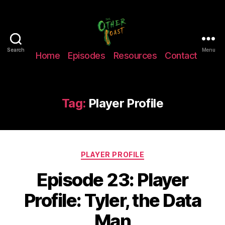
The
Search
Search
Menu
Home
Episodes
Resources
Contact
Other
Coast
Podcast
Tag:
Player Profile
Categories
PLAYER PROFILE
Episode 23: Player
Profile: Tyler, the Data
Man