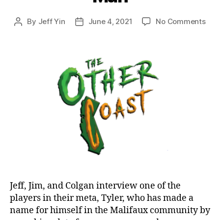
on
By
Jeff Yin
June 4, 2021
No Comments
Post
Post
Epi
author
date
23:
Play
Prof
Tyle
the
Dat
Man
Jeff, Jim, and Colgan interview one of the
players in their meta, Tyler, who has made a
name for himself in the Malifaux community by