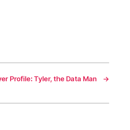
er Profile: Tyler, the Data Man
→