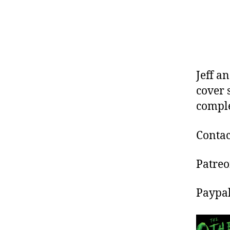
Jeff a
cover 
comple
Contac
Patre
Paypa