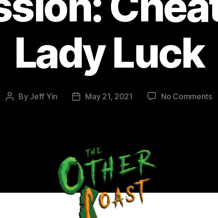
ssion: Cheat
Lady Luck
o
By
Jeff Yin
May 21, 2021
No Comments
Post
Post
E
author
date
2
M
D
C
o
L
L