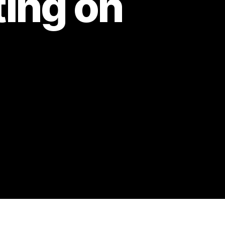
ing on
n
pisode
2:
alifaux
iscussion:
heating
n
ady
uck