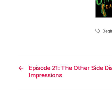
Begi
Tags
←
Episode 21: The Other Side Dis
Impressions