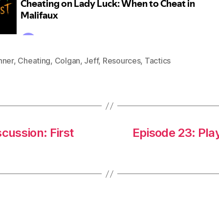
nner
,
Cheating
,
Colgan
,
Jeff
,
Resources
,
Tactics
cussion: First
Episode 23: Play