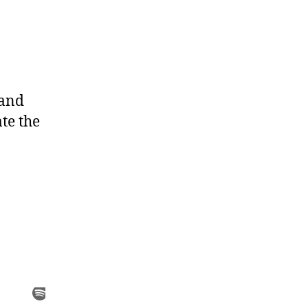
 and
te the