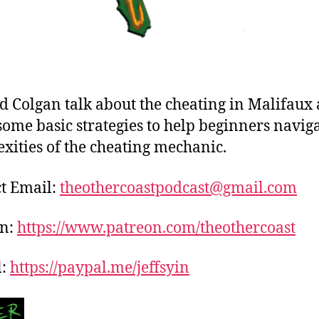
nd Colgan talk about the cheating in Malifaux
some basic strategies to help beginners naviga
xities of the cheating mechanic.
t Email:
theothercoastpodcast@gmail.com
on:
https://www.patreon.com/theothercoast
l:
https://paypal.me/jeffsyin