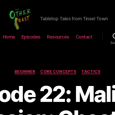
Tabletop Tales from Tinsel Town
The
Home
Episodes
Resources
Contact
Other
Se
Coast
Podcast
Categories
BEGINNER
CORE CONCEPTS
TACTICS
ode 22: Mal