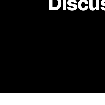
Discu