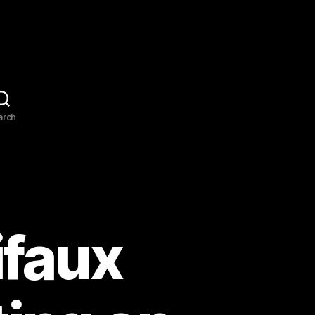
arch
ifaux