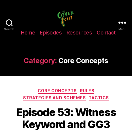
The
Search
Search
Menu
Home
Episodes
Resources
Contact
Other
Coast
Podcast
Category:
Core Concepts
Categories
CORE CONCEPTS
RULES
STRATEGIES AND SCHEMES
TACTICS
Episode 53: Witness
Keyword and GG3