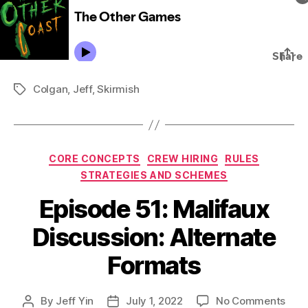
Colgan
,
Jeff
,
Skirmish
Tags
Categories
CORE CONCEPTS
CREW HIRING
RULES
STRATEGIES AND SCHEMES
Episode 51: Malifaux
Discussion: Alternate
Formats
on
By
Jeff Yin
July 1, 2022
No Comments
Post
Post