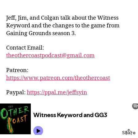
Jeff, Jim, and Colgan talk about the Witness
Keyword and the changes to the game from
Gaining Grounds season 3.
Contact Email:
theothercoastpodcast@gmail.com
Patreon:
https://www.patreon.com/theothercoast
Paypal:
https://ppal.me/jeffsyin