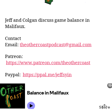
Jeff and Colgan discuss game balance in
Malifaux.
Contact
Email:
theothercoastpodcast@gmail.com
Patreon:
https://www.patreon.com/theothercoast
Paypal:
https://ppal.me/jeffsyin