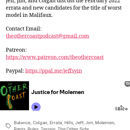
Jeff, Jim, and Colgan discuss the February 2022
errata and new candidates for the title of worst
model in Malifaux.
Contact Email:
theothercoastpodcast@gmail.com
Patreon:
https://www.patreon.com/theothercoast
Paypal:
https://ppal.me/jeffsyin
Balance
,
Colgan
,
Errata
,
Hills
,
Jeff
,
Jim
,
Molemen
,
Tags
Rants
,
Rules
,
Terrain
,
The Other Side