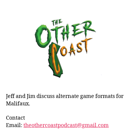
Epis
author
date
51:
Mali
Disc
Alte
Form
Jeff and Jim discuss alternate game formats for
Malifaux.
Contact
Email:
theothercoastpodcast@gmail.com