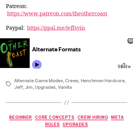
Patreon:
https://www.patreon.com/theothercoast
Paypal:
https://ppal.me/jeffsyin
Alternate Game Modes
,
Crews
,
Henchmen Hardcore
,
Tags
Jeff
,
Jim
,
Upgrades
,
Vanilla
Categories
BEGINNER
CORE CONCEPTS
CREW HIRING
META
RULES
UPGRADES