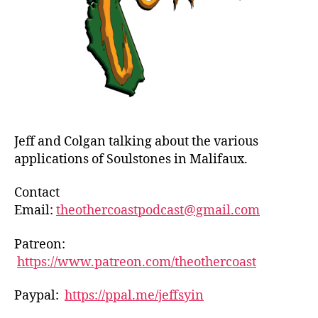
Jeff and Colgan talking about the various
applications of Soulstones in Malifaux.
Contact
Email:
theothercoastpodcast@gmail.com
Patreon:
https://www.patreon.com/theothercoast
Paypal:
https://ppal.me/jeffsyin