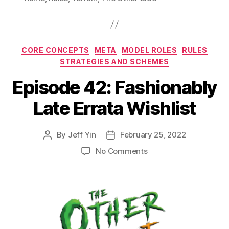
Categories
CORE CONCEPTS
META
MODEL ROLES
RULES
STRATEGIES AND SCHEMES
Episode 42: Fashionably
Late Errata Wishlist
By
Jeff Yin
February 25, 2022
Post
Post
author
date
on
No Comments
Episode
42:
Fashionably
Late
Errata
Wishlist