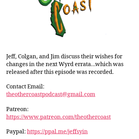
Jeff, Colgan, and Jim discuss their wishes for
changes in the next Wyrd errata…which was
released after this episode was recorded.
Contact Email:
theothercoastpodcast@gmail.com
Patreon:
https://www.patreon.com/theothercoast
Paypal:
https://ppal.me/jeffsyin