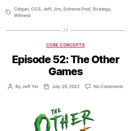
Colgan
,
GG3
,
Jeff
,
Jim
,
Scheme Pool
,
Strategy
,
Tags
Witness
Categories
CORE CONCEPTS
Episode 52: The Other
Games
on
By
Jeff Yin
July 29, 2022
No Comments
Post
Post
Epi
author
date
52:
The
Oth
Ga