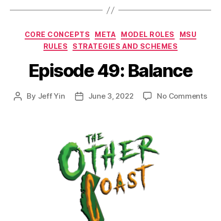
Categories
CORE CONCEPTS
META
MODEL ROLES
MSU
RULES
STRATEGIES AND SCHEMES
Episode 49: Balance
on
By
Jeff Yin
June 3, 2022
No Comments
Post
Post
Epi
author
date
49:
Bal