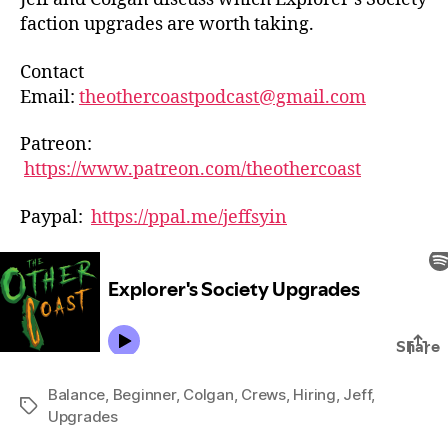
faction upgrades are worth taking.
Contact
Email:
theothercoastpodcast@gmail.com
Patreon:
https://www.patreon.com/theothercoast
Paypal:
https://ppal.me/jeffsyin
Balance
,
Beginner
,
Colgan
,
Crews
,
Hiring
,
Jeff
,
Tags
Upgrades