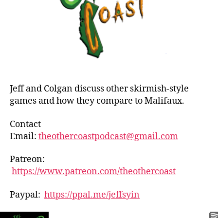
Jeff and Colgan discuss other skirmish-style
games and how they compare to Malifaux.
Contact
Email:
theothercoastpodcast@gmail.com
Patreon:
https://www.patreon.com/theothercoast
Paypal:
https://ppal.me/jeffsyin