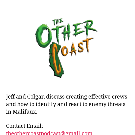
Episode
40:
Threats
Jeff and Colgan discuss creating effective crews
and how to identify and react to enemy threats
in Malifaux.
Contact Email:
theothercoastpodcast@gmail.com