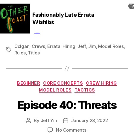
Colgan
,
Crews
,
Errata
,
Hiring
,
Jeff
,
Jim
,
Model Roles
,
Tags
Rules
,
Titles
Categories
BEGINNER
CORE CONCEPTS
CREW HIRING
MODEL ROLES
TACTICS
Episode 40: Threats
By
Jeff Yin
January 28, 2022
Post
Post
author
date
on
No Comments