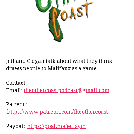
a
Mali
Play
If…
Jeff and Colgan talk about what they think
draws people to Malifaux as a game.
Contact
Email:
theothercoastpodcast@gmail.com
Patreon:
https://www.patreon.com/theothercoast
Paypal:
https://ppal.me/jeffsyin