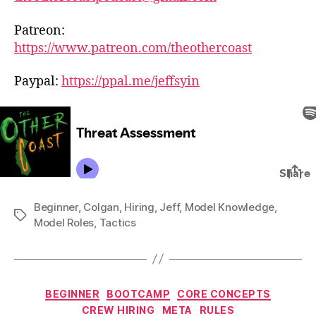
Patreon:
https://www.patreon.com/theothercoast
Paypal:
https://ppal.me/jeffsyin
Beginner
,
Colgan
,
Hiring
,
Jeff
,
Model Knowledge
,
Tags
Model Roles
,
Tactics
Categories
BEGINNER
BOOTCAMP
CORE CONCEPTS
CREW HIRING
META
RULES