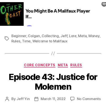
Beginner
,
Colgan
,
Collecting
,
Jeff
,
Lore
,
Meta
,
Money
,
Tags
Rules
,
Time
,
Welcome to Malifaux
Categories
CORE CONCEPTS
META
RULES
Episode 43: Justice for
Molemen
on
By
Jeff Yin
March 11, 2022
No Comments
Post
Post
Ep
author
date