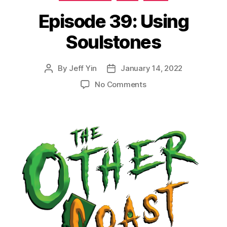
Episode 39: Using
Soulstones
By
Jeff Yin
January 14, 2022
Post
Post
author
date
on
No Comments
Episode
39:
Using
Soulstones