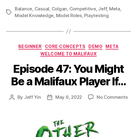
Balance
,
Casual
,
Colgan
,
Competitive
,
Jeff
,
Meta
,
Tags
Model Knowledge
,
Model Roles
,
Playtesting
Categories
BEGINNER
CORE CONCEPTS
DEMO
META
WELCOME TO MALIFAUX
Episode 47: You Might
Be a Malifaux Player If…
on
By
Jeff Yin
May 6, 2022
No Comments
Post
Post
Epi
author
date
47:
You
Mig
Be