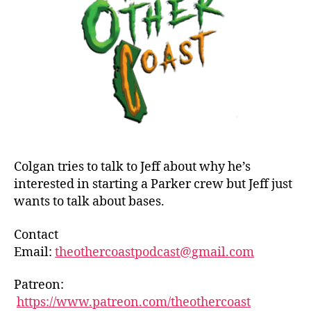
Bril
Par
1
and
Ban
Colgan tries to talk to Jeff about why he’s
interested in starting a Parker crew but Jeff just
wants to talk about bases.
Contact
Email:
theothercoastpodcast@gmail.com
Patreon:
https://www.patreon.com/theothercoast