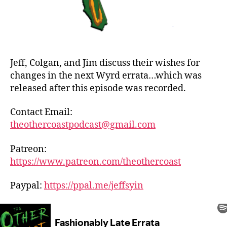
Jeff, Colgan, and Jim discuss their wishes for
changes in the next Wyrd errata…which was
released after this episode was recorded.
Contact Email:
theothercoastpodcast@gmail.com
Patreon:
https://www.patreon.com/theothercoast
Paypal:
https://ppal.me/jeffsyin