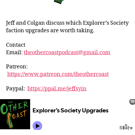
Jeff and Colgan discuss which Explorer’s Society
faction upgrades are worth taking.
Contact
Email:
theothercoastpodcast@gmail.com
Patreon:
https://www.patreon.com/theothercoast
Paypal:
https://ppal.me/jeffsyin