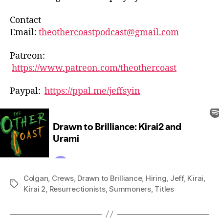
Contact
Email:
theothercoastpodcast@gmail.com
Patreon:
https://www.patreon.com/theothercoast
Paypal:
https://ppal.me/jeffsyin
Colgan
,
Crews
,
Drawn to Brilliance
,
Hiring
,
Jeff
,
Kirai
,
Tags
Kirai 2
,
Resurrectionists
,
Summoners
,
Titles