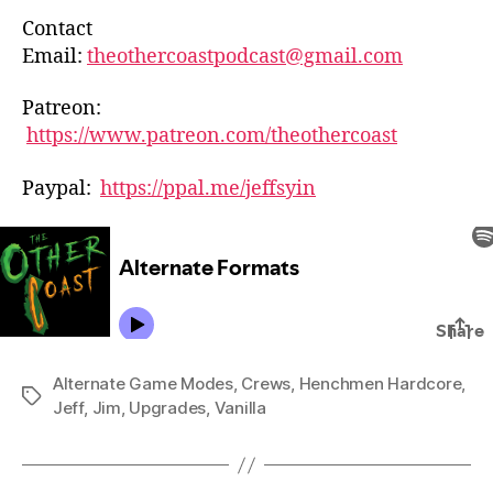
Contact
Email:
theothercoastpodcast@gmail.com
Patreon:
https://www.patreon.com/theothercoast
Paypal:
https://ppal.me/jeffsyin
Alternate Game Modes
,
Crews
,
Henchmen Hardcore
,
Tags
Jeff
,
Jim
,
Upgrades
,
Vanilla