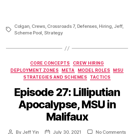
Colgan
,
Crews
,
Crossroads 7
,
Defenses
,
Hiring
,
Jeff
,
Tags
Scheme Pool
,
Strategy
Categories
CORE CONCEPTS
CREW HIRING
DEPLOYMENT ZONES
META
MODEL ROLES
MSU
STRATEGIES AND SCHEMES
TACTICS
Episode 27: Lilliputian
Apocalypse, MSU in
Malifaux
on
By
Jeff Yin
July 30, 2021
No Comments
Post
Post