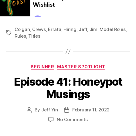
Colgan
,
Crews
,
Errata
,
Hiring
,
Jeff
,
Jim
,
Model Roles
,
Tags
Rules
,
Titles
Categories
BEGINNER
MASTER SPOTLIGHT
Episode 41: Honeypot
Musings
By
Jeff Yin
February 11, 2022
Post
Post
author
date
on
No Comments
Episode
41: