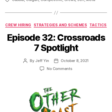
Categories
CREW HIRING
STRATEGIES AND SCHEMES
TACTICS
Episode 32: Crossroads
7 Spotlight
By
Jeff Yin
October 8, 2021
Post
Post
author
date
on
No Comments
Episode
32:
Crossroads
7
Spotlight