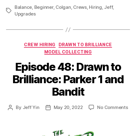
Balance
,
Beginner
,
Colgan
,
Crews
,
Hiring
,
Jeff
,
Tags
Upgrades
Categories
CREW HIRING
DRAWN TO BRILLIANCE
MODEL COLLECTING
Episode 48: Drawn to
Brilliance: Parker 1 and
Bandit
on
By
Jeff Yin
May 20, 2022
No Comments
Post
Post
Epi
author
date
48:
Dra
to