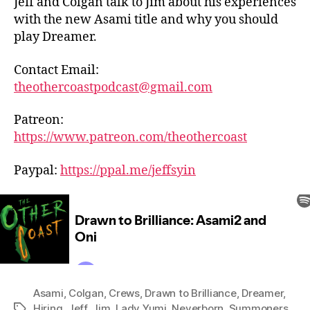
Jeff and Colgan talk to Jim about his experiences
with the new Asami title and why you should
play Dreamer.
Contact Email:
theothercoastpodcast@gmail.com
Patreon:
https://www.patreon.com/theothercoast
Paypal:
https://ppal.me/jeffsyin
Asami
,
Colgan
,
Crews
,
Drawn to Brilliance
,
Dreamer
,
Hiring
,
Jeff
,
Jim
,
Lady Yumi
,
Neverborn
,
Summoners
,
Tags