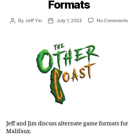
Formats
on
By
Jeff Yin
July 1, 2022
No Comments
Post
Post
Epis
author
date
51:
Mali
Disc
Alte
Form
Jeff and Jim discuss alternate game formats for
Malifaux.