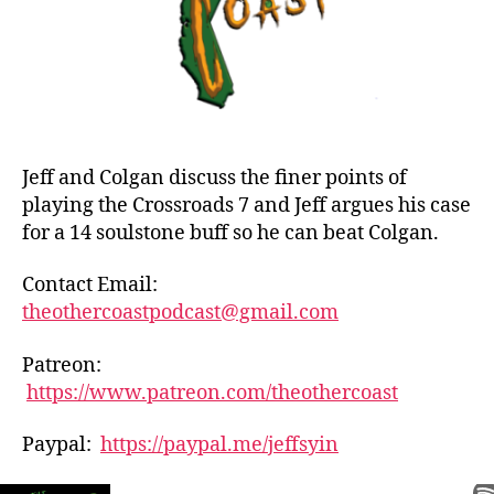
Jeff and Colgan discuss the finer points of
playing the Crossroads 7 and Jeff argues his case
for a 14 soulstone buff so he can beat Colgan.
Contact Email:
theothercoastpodcast@gmail.com
Patreon:
https://www.patreon.com/theothercoast
Paypal:
https://paypal.me/jeffsyin