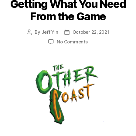
Getting What You Need
From the Game
By
Jeff Yin
October 22, 2021
Post
Post
author
date
on
No Comments
Episode
33:
Selecting
a
Crew
in
Malifaux
and
Getting
What
You
Need
From
the