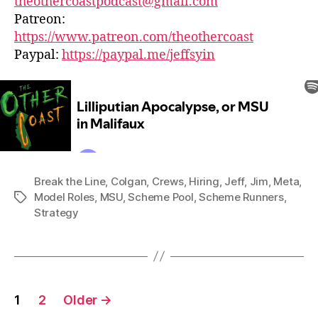
theothercoastpodcast@gmail.com
Patreon:
https://www.patreon.com/theothercoast
Paypal:
https://paypal.me/jeffsyin
Break the Line
,
Colgan
,
Crews
,
Hiring
,
Jeff
,
Jim
,
Meta
,
Model Roles
,
MSU
,
Scheme Pool
,
Scheme Runners
,
Tags
Strategy
Posts
1
2
Older
→