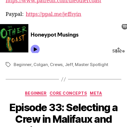
https://www.patreon.com/theothercoast
Paypal:
https://ppal.me/jeffsyin
Beginner
,
Colgan
,
Crews
,
Jeff
,
Master Spotlight
Tags
Categories
BEGINNER
CORE CONCEPTS
META
Episode 33: Selecting a
Crew in Malifaux and