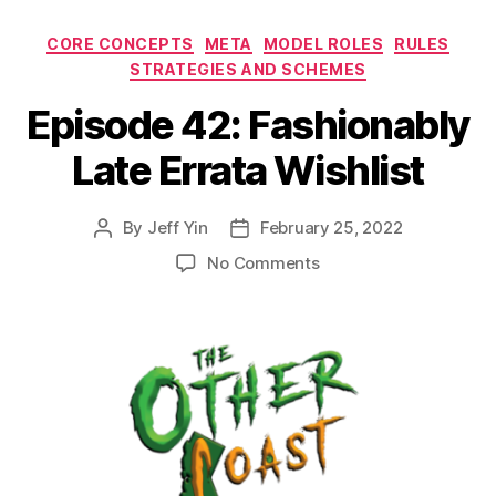
Categories
CORE CONCEPTS
META
MODEL ROLES
RULES
STRATEGIES AND SCHEMES
Episode 42: Fashionably
Late Errata Wishlist
By
Jeff Yin
February 25, 2022
Post
Post
author
date
on
No Comments
Episode
42:
Fashionably
Late
Errata
Wishlist