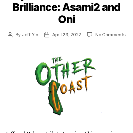
Brilliance: Asami2 and
Oni
on
By
Jeff Yin
April 23, 2022
No Comments
Post
Post
Epi
author
date
46:
Dr
to
Bril
Asa
an
Oni