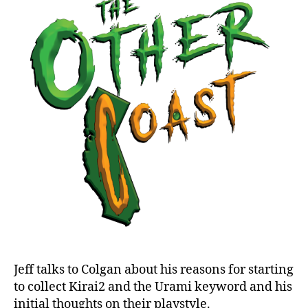
Brilliance:
Kirai
2
and
Urami
Jeff talks to Colgan about his reasons for starting
to collect Kirai2 and the Urami keyword and his
initial thoughts on their playstyle.