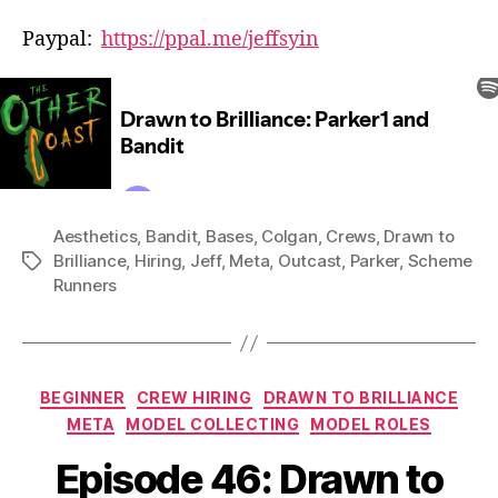
Paypal:
https://ppal.me/jeffsyin
Aesthetics
,
Bandit
,
Bases
,
Colgan
,
Crews
,
Drawn to
Brilliance
,
Hiring
,
Jeff
,
Meta
,
Outcast
,
Parker
,
Scheme
Tags
Runners
Categories
BEGINNER
CREW HIRING
DRAWN TO BRILLIANCE
META
MODEL COLLECTING
MODEL ROLES
Episode 46: Drawn to