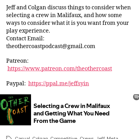
Game
Jeff and Colgan discuss things to consider when
selecting a crew in Malifaux, and how some
ways to consider what it is you want from your
play experience.
Contact Email:
theothercoastpodcast@gmail.com
Patreon:
https://www.patreon.com/theothercoast
Paypal:
https://ppal.me/jeffsyin
Casual
,
Colgan
,
Competitive
,
Crews
,
Jeff
,
Meta
Tags