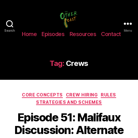
The
Search
Search
Menu
Home
Episodes
Resources
Contact
Other
Coast
Podcast
Tag:
Crews
Categories
CORE CONCEPTS
CREW HIRING
RULES
STRATEGIES AND SCHEMES
Episode 51: Malifaux
Discussion: Alternate