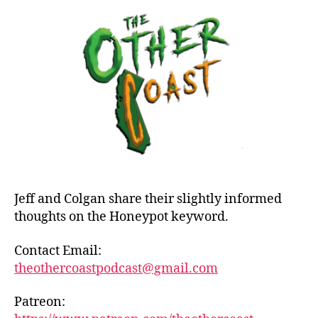
Honeypot
Musings
Jeff and Colgan share their slightly informed
thoughts on the Honeypot keyword.
Contact Email:
theothercoastpodcast@gmail.com
Patreon: