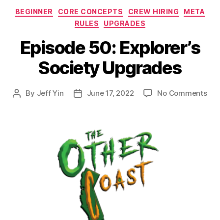
Categories
BEGINNER
CORE CONCEPTS
CREW HIRING
META
RULES
UPGRADES
Episode 50: Explorer’s
Society Upgrades
on
By
Jeff Yin
June 17, 2022
No Comments
Post
Post
Epi
author
date
50:
Expl
Soc
Upg