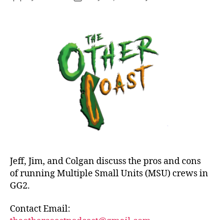
Epi
author
date
27:
Lill
Apo
MS
in
Mal
Jeff, Jim, and Colgan discuss the pros and cons
of running Multiple Small Units (MSU) crews in
GG2.
Contact Email: