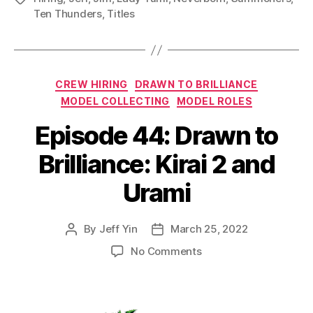
Ten Thunders
,
Titles
Categories
CREW HIRING
DRAWN TO BRILLIANCE
MODEL COLLECTING
MODEL ROLES
Episode 44: Drawn to
Brilliance: Kirai 2 and
Urami
By
Jeff Yin
March 25, 2022
Post
Post
author
date
on
No Comments
Episode
44:
Drawn
to