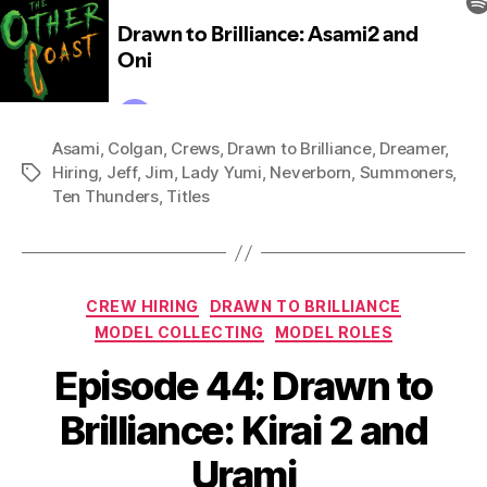
Asami
,
Colgan
,
Crews
,
Drawn to Brilliance
,
Dreamer
,
Hiring
,
Jeff
,
Jim
,
Lady Yumi
,
Neverborn
,
Summoners
,
Tags
Ten Thunders
,
Titles
Categories
CREW HIRING
DRAWN TO BRILLIANCE
MODEL COLLECTING
MODEL ROLES
Episode 44: Drawn to
Brilliance: Kirai 2 and
Urami