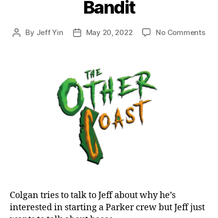
Bandit
on
By
Jeff Yin
May 20, 2022
No Comments
Post
Post
Epi
author
date
48:
Dra
to
Bril
Par
1
and
Ban
Colgan tries to talk to Jeff about why he’s
interested in starting a Parker crew but Jeff just