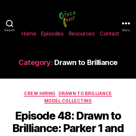
The
Search
Search
Menu
Home
Episodes
Resources
Contact
Other
Coast
Podcast
Category:
Drawn to Brilliance
Categories
CREW HIRING
DRAWN TO BRILLIANCE
MODEL COLLECTING
Episode 48: Drawn to
Brilliance: Parker 1 and