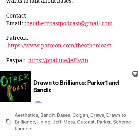
wants to talk about bases.
Contact
Email:
theothercoastpodcast@gmail.com
Patreon:
https://www.patreon.com/theothercoast
Paypal:
https://ppal.me/jeffsyin
Aesthetics
,
Bandit
,
Bases
,
Colgan
,
Crews
,
Drawn to
Brilliance
,
Hiring
,
Jeff
,
Meta
,
Outcast
,
Parker
,
Scheme
Tags
Runners