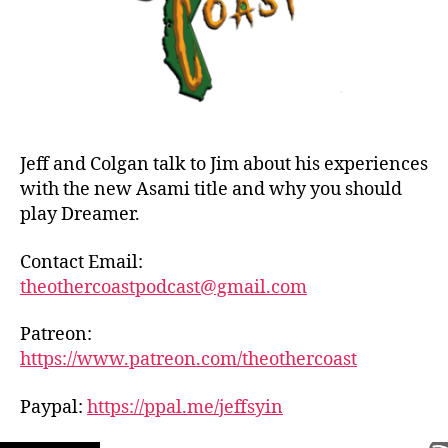
Oni
Jeff and Colgan talk to Jim about his experiences
with the new Asami title and why you should
play Dreamer.
Contact Email:
theothercoastpodcast@gmail.com
Patreon:
https://www.patreon.com/theothercoast
Paypal:
https://ppal.me/jeffsyin