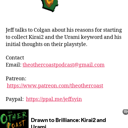
Jeff talks to Colgan about his reasons for starting
to collect Kirai2 and the Urami keyword and his
initial thoughts on their playstyle.
Contact
Email:
theothercoastpodcast@gmail.com
Patreon:
https://www.patreon.com/theothercoast
Paypal:
https://ppal.me/jeffsyin