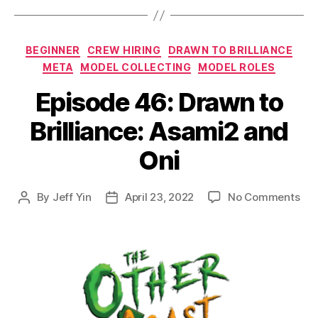
Categories
BEGINNER
CREW HIRING
DRAWN TO BRILLIANCE
META
MODEL COLLECTING
MODEL ROLES
Episode 46: Drawn to
Brilliance: Asami2 and
Oni
on
By
Jeff Yin
April 23, 2022
No Comments
Post
Post
Epi
author
date
46:
Dr
to
Bril
Asa
an