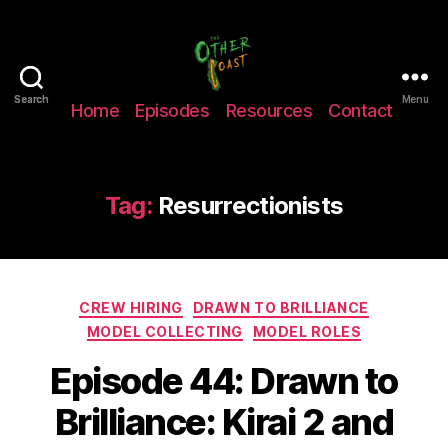
The
Search
Search
Menu
Home
Episodes
Resources
Contact
Other
Coast
Podcast
Tag:
Resurrectionists
Categories
CREW HIRING
DRAWN TO BRILLIANCE
MODEL COLLECTING
MODEL ROLES
Episode 44: Drawn to
Brilliance: Kirai 2 and