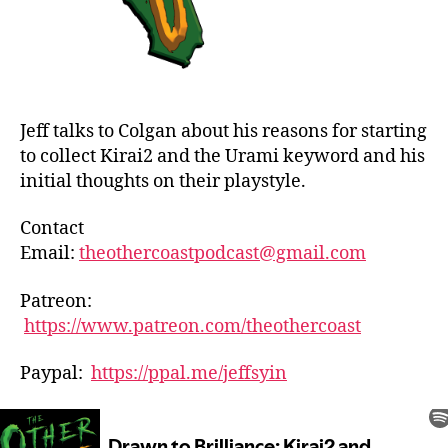
Jeff talks to Colgan about his reasons for starting
to collect Kirai2 and the Urami keyword and his
initial thoughts on their playstyle.
Contact
Email:
theothercoastpodcast@gmail.com
Patreon:
https://www.patreon.com/theothercoast
Paypal:
https://ppal.me/jeffsyin