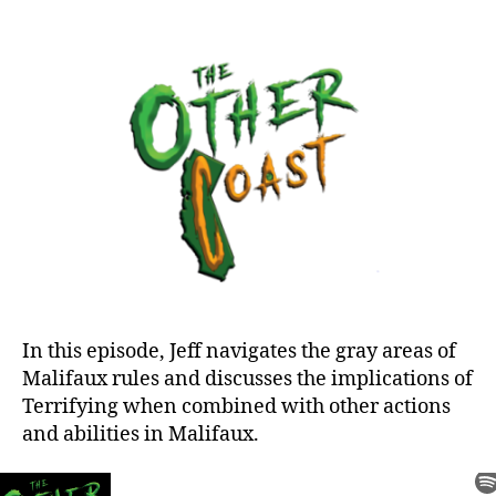
You
Make
the
Call:
Terrifying
In this episode, Jeff navigates the gray areas of
Malifaux rules and discusses the implications of
Terrifying when combined with other actions
and abilities in Malifaux.