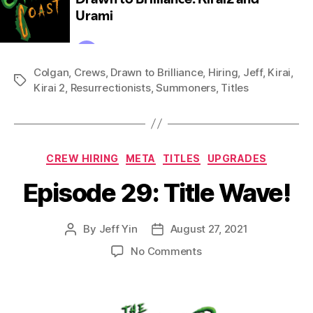
Colgan
,
Crews
,
Drawn to Brilliance
,
Hiring
,
Jeff
,
Kirai
,
Tags
Kirai 2
,
Resurrectionists
,
Summoners
,
Titles
Categories
CREW HIRING
META
TITLES
UPGRADES
Episode 29: Title Wave!
By
Jeff Yin
August 27, 2021
Post
Post
author
date
on
No Comments
Episode
29:
Title
Wave!