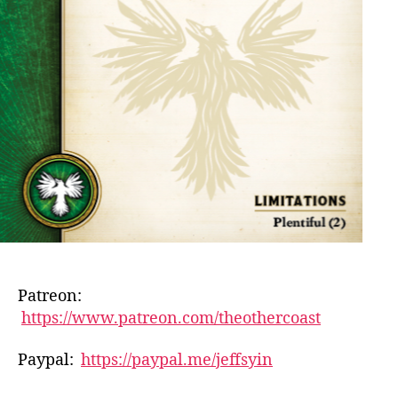
Patreon:
https://www.patreon.com/theothercoast
Paypal:
https://paypal.me/jeffsyin