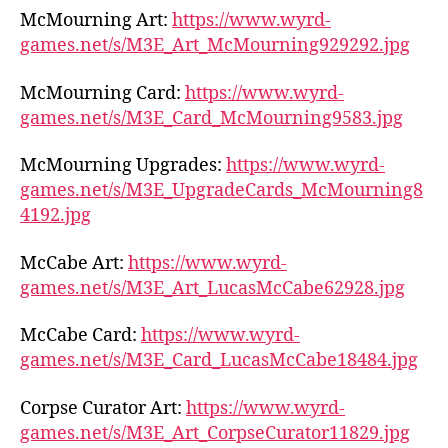
McMourning Art:
https://www.wyrd-
games.net/s/M3E_Art_McMourning929292.jpg
McMourning Card:
https://www.wyrd-
games.net/s/M3E_Card_McMourning9583.jpg
McMourning Upgrades:
https://www.wyrd-
games.net/s/M3E_UpgradeCards_McMourning8
4192.jpg
McCabe Art:
https://www.wyrd-
games.net/s/M3E_Art_LucasMcCabe62928.jpg
McCabe Card:
https://www.wyrd-
games.net/s/M3E_Card_LucasMcCabe18484.jpg
Corpse Curator Art:
https://www.wyrd-
games.net/s/M3E_Art_CorpseCurator11829.jpg