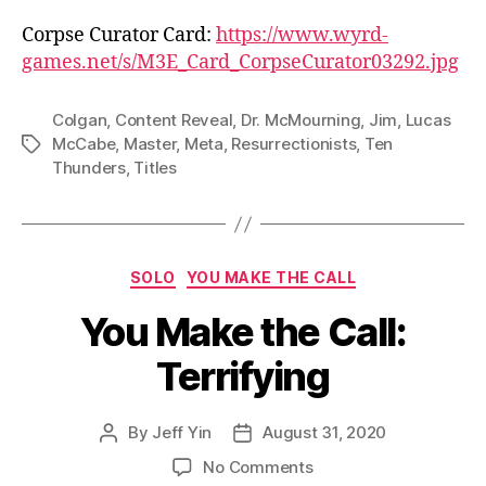
Corpse Curator Card:
https://www.wyrd-
games.net/s/M3E_Card_CorpseCurator03292.jpg
Colgan
,
Content Reveal
,
Dr. McMourning
,
Jim
,
Lucas
McCabe
,
Master
,
Meta
,
Resurrectionists
,
Ten
Tags
Thunders
,
Titles
Categories
SOLO
YOU MAKE THE CALL
You Make the Call:
Terrifying
By
Jeff Yin
August 31, 2020
Post
Post
author
date
on
No Comments