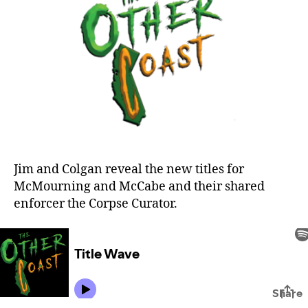
Jim and Colgan reveal the new titles for
McMourning and McCabe and their shared
enforcer the Corpse Curator.