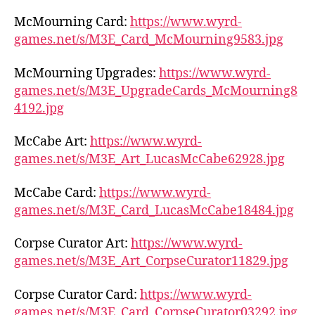
McMourning Card:
https://www.wyrd-
games.net/s/M3E_Card_McMourning9583.jpg
McMourning Upgrades:
https://www.wyrd-
games.net/s/M3E_UpgradeCards_McMourning8
4192.jpg
McCabe Art:
https://www.wyrd-
games.net/s/M3E_Art_LucasMcCabe62928.jpg
McCabe Card:
https://www.wyrd-
games.net/s/M3E_Card_LucasMcCabe18484.jpg
Corpse Curator Art:
https://www.wyrd-
games.net/s/M3E_Art_CorpseCurator11829.jpg
Corpse Curator Card:
https://www.wyrd-
games.net/s/M3E_Card_CorpseCurator03292.jpg