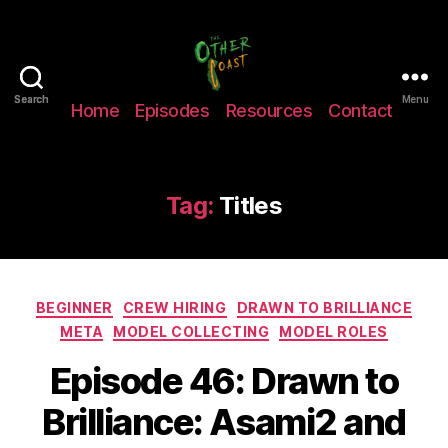
The
Search
Search
Menu
Home
Episodes
Resources
Contact
Other
Coast
Podcast
Tag:
Titles
Categories
BEGINNER
CREW HIRING
DRAWN TO BRILLIANCE
META
MODEL COLLECTING
MODEL ROLES
Episode 46: Drawn to
Brilliance: Asami2 and