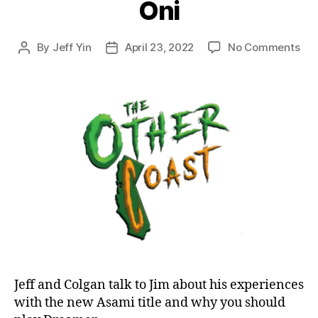
Oni
on
By
Jeff Yin
April 23, 2022
No Comments
Post
Post
Epi
author
date
46:
Dr
to
Bril
Asa
an
Oni
Jeff and Colgan talk to Jim about his experiences
with the new Asami title and why you should