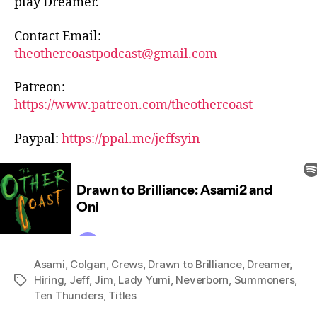
play Dreamer.
Contact Email:
theothercoastpodcast@gmail.com
Patreon:
https://www.patreon.com/theothercoast
Paypal:
https://ppal.me/jeffsyin
Asami
,
Colgan
,
Crews
,
Drawn to Brilliance
,
Dreamer
,
Hiring
,
Jeff
,
Jim
,
Lady Yumi
,
Neverborn
,
Summoners
,
Tags
Ten Thunders
,
Titles