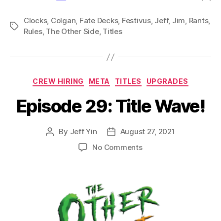
Clocks
,
Colgan
,
Fate Decks
,
Festivus
,
Jeff
,
Jim
,
Rants
,
Tags
Rules
,
The Other Side
,
Titles
Categories
CREW HIRING
META
TITLES
UPGRADES
Episode 29: Title Wave!
By
Jeff Yin
August 27, 2021
Post
Post
author
date
on
No Comments
Episode
29:
Title
Wave!