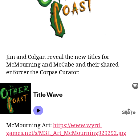
Jim and Colgan reveal the new titles for
McMourning and McCabe and their shared
enforcer the Corpse Curator.
McMourning Art:
https://www.wyrd-
games.net/s/M3E_Art_McMourning929292.jpg