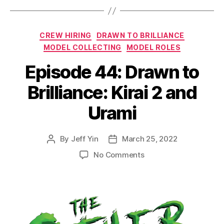
Categories
CREW HIRING
DRAWN TO BRILLIANCE
MODEL COLLECTING
MODEL ROLES
Episode 44: Drawn to
Brilliance: Kirai 2 and
Urami
By
Jeff Yin
March 25, 2022
Post
Post
author
date
on
No Comments
Episode
44:
Drawn
to
Brilliance:
Kirai