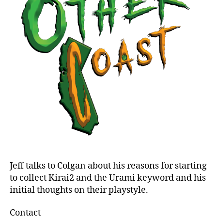
2
and
Urami
Jeff talks to Colgan about his reasons for starting
to collect Kirai2 and the Urami keyword and his
initial thoughts on their playstyle.
Contact