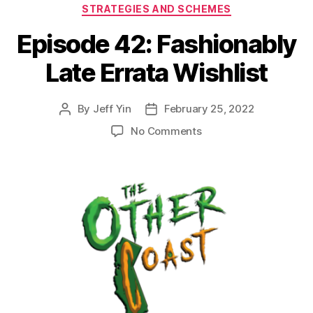
STRATEGIES AND SCHEMES
Episode 42: Fashionably
Late Errata Wishlist
By
Jeff Yin
February 25, 2022
Post
Post
author
date
on
No Comments
Episode
42:
Fashionably
Late
Errata
Wishlist