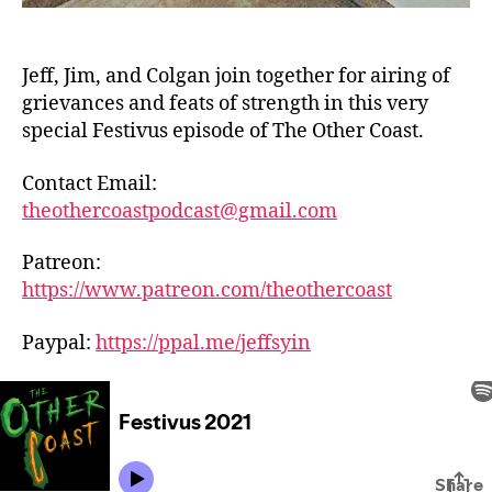
Jeff, Jim, and Colgan join together for airing of
grievances and feats of strength in this very
special Festivus episode of The Other Coast.
Contact Email:
theothercoastpodcast@gmail.com
Patreon:
https://www.patreon.com/theothercoast
Paypal:
https://ppal.me/jeffsyin