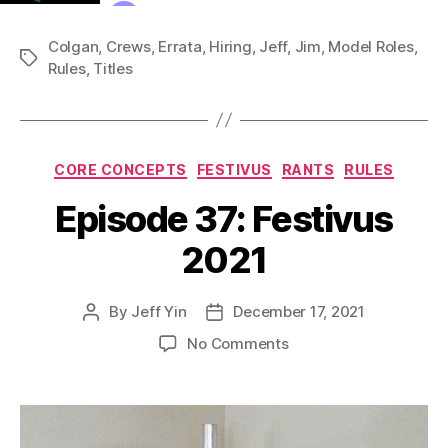
Colgan
,
Crews
,
Errata
,
Hiring
,
Jeff
,
Jim
,
Model Roles
,
Tags
Rules
,
Titles
Categories
CORE CONCEPTS
FESTIVUS
RANTS
RULES
Episode 37: Festivus
2021
By
Jeff Yin
December 17, 2021
Post
Post
author
date
on
No Comments
Episode
37:
Festivus
2021