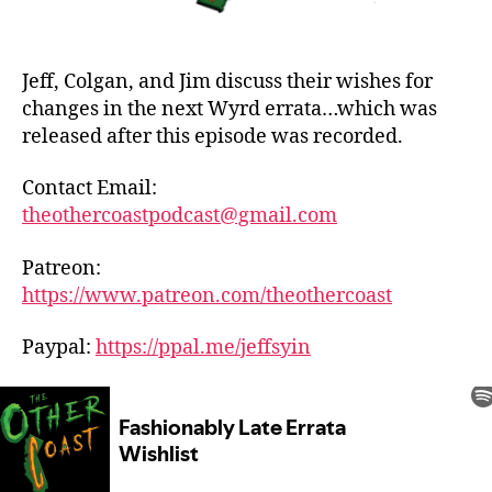
Jeff, Colgan, and Jim discuss their wishes for
changes in the next Wyrd errata…which was
released after this episode was recorded.
Contact Email:
theothercoastpodcast@gmail.com
Patreon:
https://www.patreon.com/theothercoast
Paypal:
https://ppal.me/jeffsyin