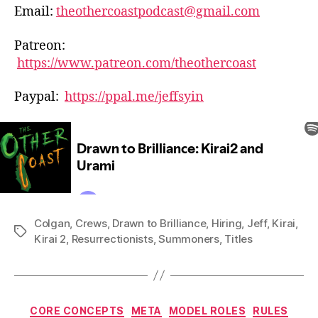
Email:
theothercoastpodcast@gmail.com
Patreon:
https://www.patreon.com/theothercoast
Paypal:
https://ppal.me/jeffsyin
Colgan
,
Crews
,
Drawn to Brilliance
,
Hiring
,
Jeff
,
Kirai
,
Tags
Kirai 2
,
Resurrectionists
,
Summoners
,
Titles
Categories
CORE CONCEPTS
META
MODEL ROLES
RULES