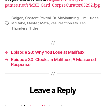
games.net/s/M3E_Card_CorpseCurator03292.jpg
Colgan
,
Content Reveal
,
Dr. McMourning
,
Jim
,
Lucas
McCabe
,
Master
,
Meta
,
Resurrectionists
,
Ten
Tags
Thunders
,
Titles
←
Episode 28: Why You Lose at Malifaux
→
Episode 30: Clocks in Malifaux, A Measured
Response
Leave a Reply