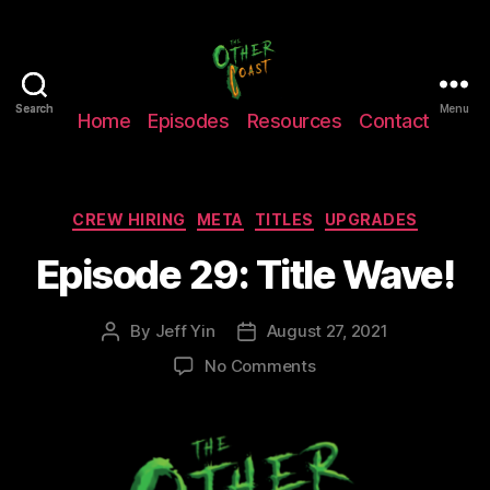
The
Search
Search
Menu
Home
Episodes
Resources
Contact
Other
Coast
Podcast
Categories
CREW HIRING
META
TITLES
UPGRADES
Episode 29: Title Wave!
By
Jeff Yin
August 27, 2021
Post
Post
author
date
on
No Comments
Episode
29:
Title
Wave!