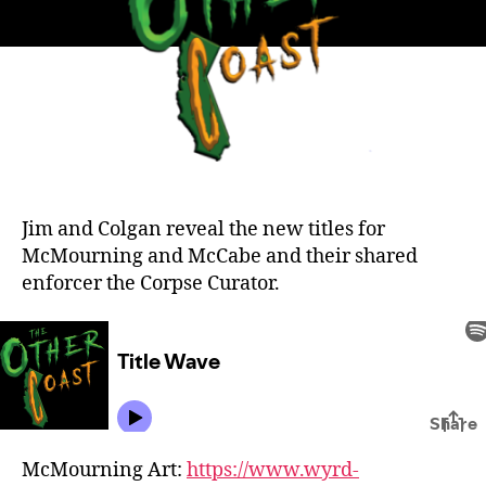
Jim and Colgan reveal the new titles for
McMourning and McCabe and their shared
enforcer the Corpse Curator.
McMourning Art:
https://www.wyrd-