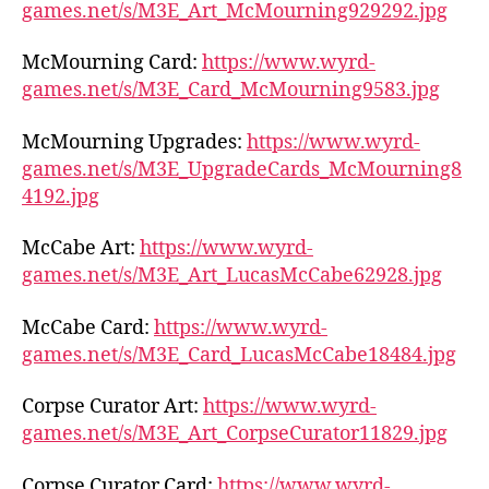
games.net/s/M3E_Art_McMourning929292.jpg
McMourning Card:
https://www.wyrd-
games.net/s/M3E_Card_McMourning9583.jpg
McMourning Upgrades:
https://www.wyrd-
games.net/s/M3E_UpgradeCards_McMourning8
4192.jpg
McCabe Art:
https://www.wyrd-
games.net/s/M3E_Art_LucasMcCabe62928.jpg
McCabe Card:
https://www.wyrd-
games.net/s/M3E_Card_LucasMcCabe18484.jpg
Corpse Curator Art:
https://www.wyrd-
games.net/s/M3E_Art_CorpseCurator11829.jpg
Corpse Curator Card:
https://www.wyrd-