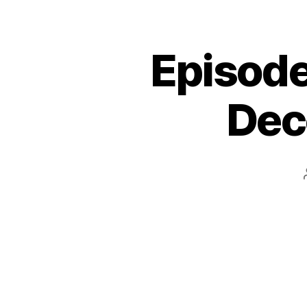
Episode
Dec