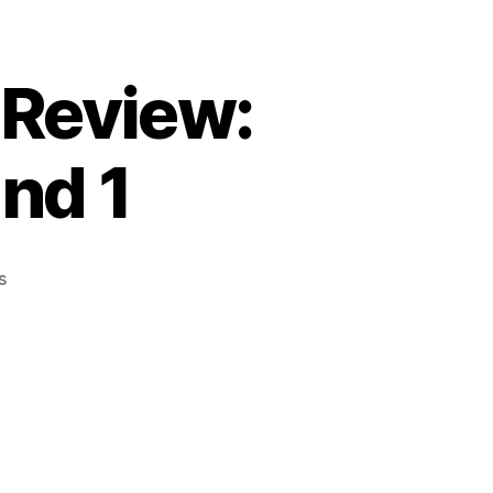
 Review:
nd 1
on
s
Episode
14:
Post
Battle
Review:
Decemberfaux
Round
1