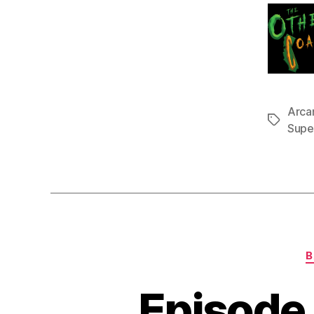
Arca
Tags
Supe
B
Episode 