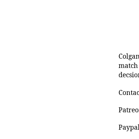
Colgan
match 
decsio
Contac
Patre
Paypa