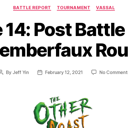
Categories
BATTLE REPORT
TOURNAMENT
VASSAL
 14: Post Battle
emberfaux Rou
By
Jeff Yin
February 12, 2021
No Comment
Post
Post
author
date