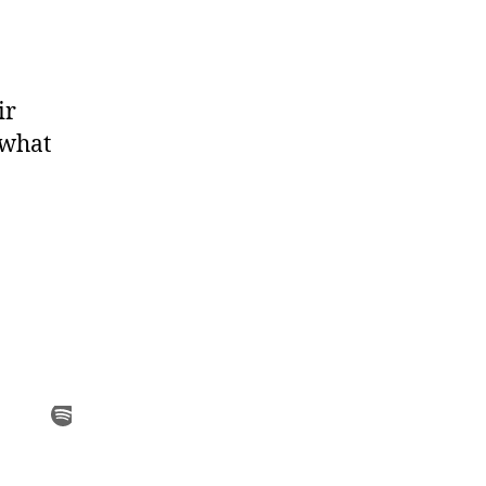
ir
 what