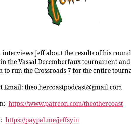
 interviews Jeff about the results of his round
in the Vassal Decemberfaux tournament and 
n to run the Crossroads 7 for the entire tour
t Email: theothercoastpodcast@gmail.com
on:
https://www.patreon.com/theothercoast
l:
https://paypal.me/jeffsyin