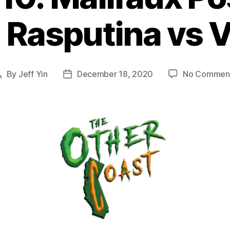
 Rasputina vs V
By
Jeff Yin
December 18, 2020
No Commen
Post
Post
author
date