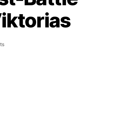
iktorias
on
ts
Episode
10:
Malifaux
Post-
Battle
Review:
Rasputina
vs
Viktorias