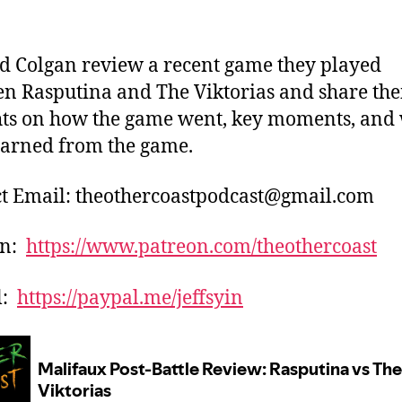
nd Colgan review a recent game they played
n Rasputina and The Viktorias and share the
ts on how the game went, key moments, and
earned from the game.
t Email: theothercoastpodcast@gmail.com
on:
https://www.patreon.com/theothercoast
l:
https://paypal.me/jeffsyin