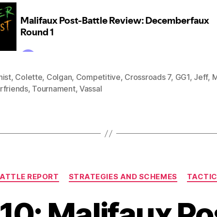
nist
,
Colette
,
Colgan
,
Competitive
,
Crossroads 7
,
GG1
,
Jeff
,
M
rfriends
,
Tournament
,
Vassal
Categories
ATTLE REPORT
STRATEGIES AND SCHEMES
TACTI
10: Malifaux Po