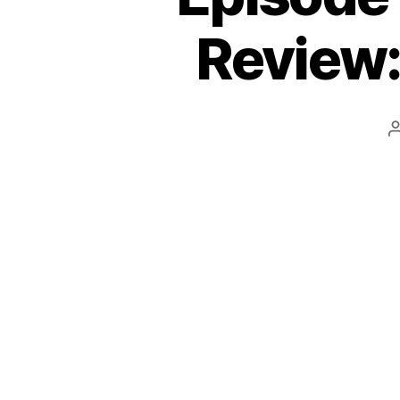
Review: