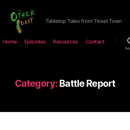
Tabletop Tales from Tinsel Town
The
Home
Episodes
Resources
Contact
Other
Se
Coast
Podcast
Category:
Battle Report