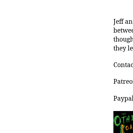
Jeff a
betwee
though
they l
Contac
Patre
Paypa