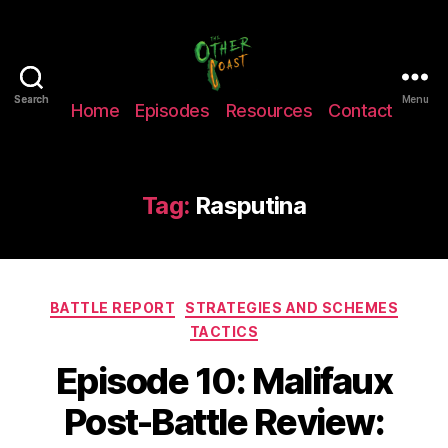
The
Search
Search
Menu
Home
Episodes
Resources
Contact
Other
Coast
Podcast
Tag:
Rasputina
Categories
BATTLE REPORT
STRATEGIES AND SCHEMES
TACTICS
Episode 10: Malifaux
Post-Battle Review: