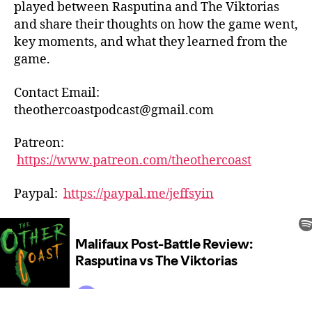
played between Rasputina and The Viktorias
and share their thoughts on how the game went,
key moments, and what they learned from the
game.
Contact Email:
theothercoastpodcast@gmail.com
Patreon:
https://www.patreon.com/theothercoast
Paypal:
https://paypal.me/jeffsyin