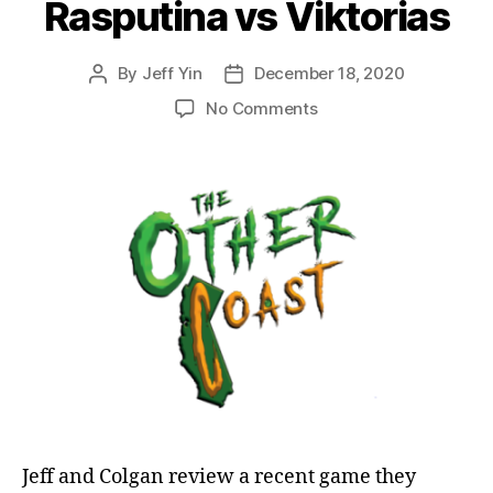
Rasputina vs Viktorias
By
Jeff Yin
December 18, 2020
Post
Post
author
date
on
No Comments
Episode
10:
Malifaux
Post-
Battle
Review:
Rasputina
vs
Viktorias
Jeff and Colgan review a recent game they