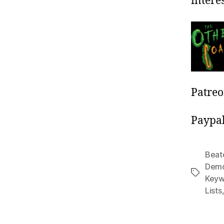
interes
Patre
Paypa
Beat
Dem
Tags
Keyw
Lists