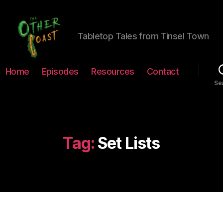
Tabletop Tales from Tinsel Town
The
Home
Episodes
Resources
Contact
Other
Se
Coast
Podcast
Tag:
Set Lists