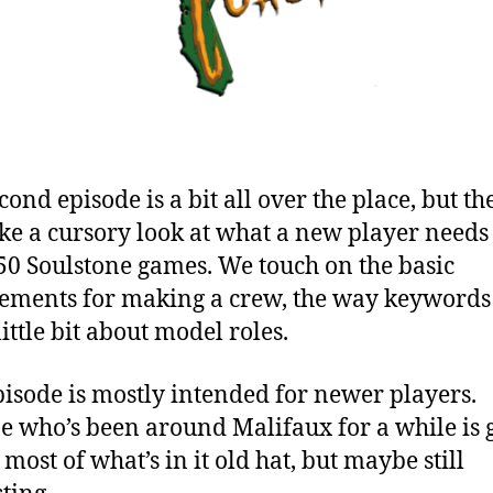
ond episode is a bit all over the place, but th
take a cursory look at what a new player needs
50 Soulstone games. We touch on the basic
ements for making a crew, the way keywords
ittle bit about model roles.
pisode is mostly intended for newer players.
 who’s been around Malifaux for a while is 
 most of what’s in it old hat, but maybe still