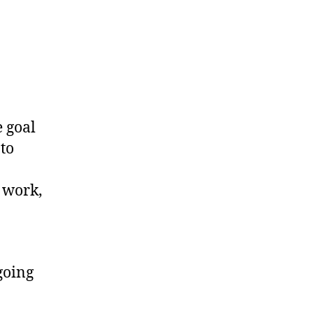
to
50
Stones
e goal
 to
 work,
going