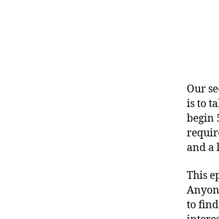
Our sec
is to 
begin 
requir
and a l
This e
Anyone
to find