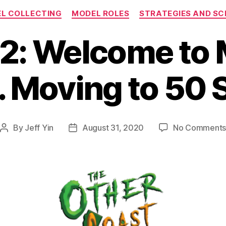
Categories
L COLLECTING
MODEL ROLES
STRATEGIES AND S
2: Welcome to 
2. Moving to 50 
By
Jeff Yin
August 31, 2020
No Comment
Post
Post
author
date