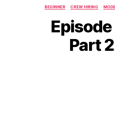
BEGINNER
CREW HIRING
MODE
Episode 
Part 