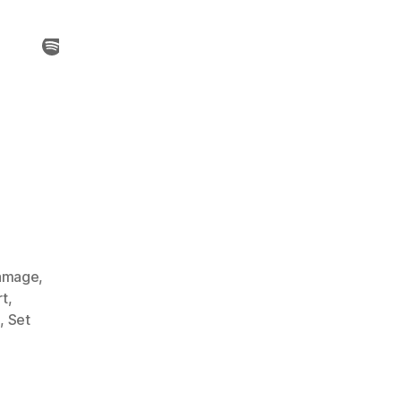
amage
,
rt
,
s
,
Set