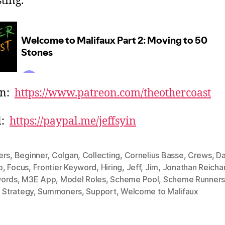
ting.
on:
https://www.patreon.com/theothercoast
l:
https://paypal.me/jeffsyin
ers
,
Beginner
,
Colgan
,
Collecting
,
Cornelius Basse
,
Crews
,
D
o
,
Focus
,
Frontier Keyword
,
Hiring
,
Jeff
,
Jim
,
Jonathan Reicha
ords
,
M3E App
,
Model Roles
,
Scheme Pool
,
Scheme Runner
,
Strategy
,
Summoners
,
Support
,
Welcome to Malifaux