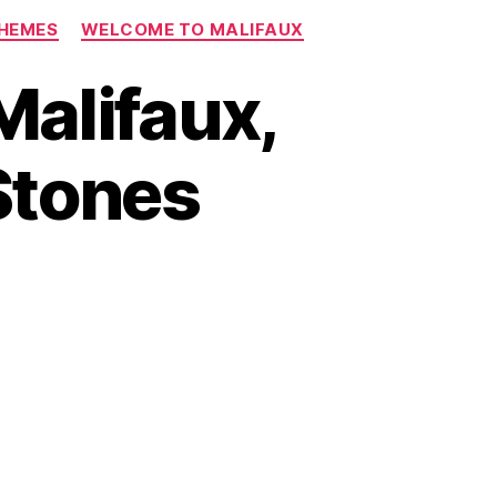
CHEMES
WELCOME TO MALIFAUX
Malifaux,
Stones
on
s
Episode
2:
Welcome
to
Malifaux,
Part
2.
Moving